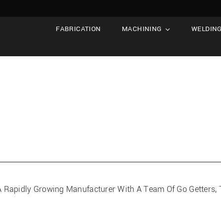
FABRICATION
MACHINING
WELDIN
Of A Rapidly Growing Manufacturer With A Team Of Go Getters