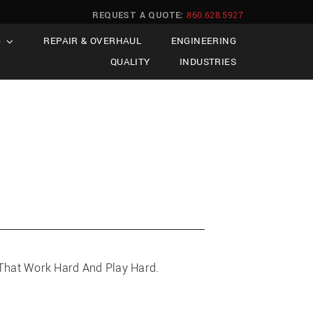
REQUEST A QUOTE:
860.628.5927
G
REPAIR & OVERHAUL
ENGINEERING
QUALITY
INDUSTRIES
, That Work Hard And Play Hard.