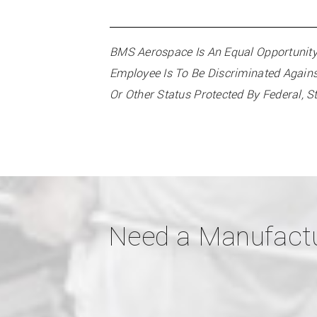
BMS Aerospace Is An Equal Opportunity 
Employee Is To Be Discriminated Against 
Or Other Status Protected By Federal, S
Need a Manufactu