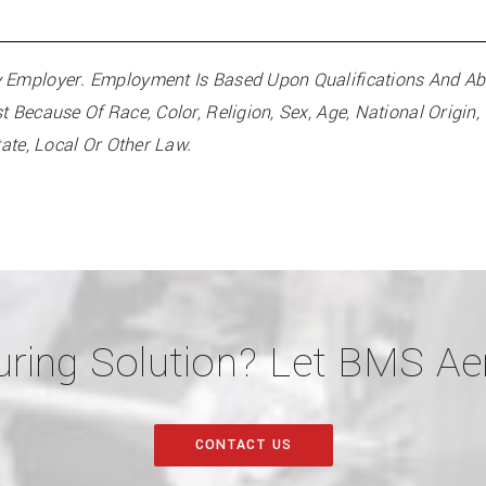
Employer. Employment Is Based Upon Qualifications And Abili
Because Of Race, Color, Religion, Sex, Age, National Origin, C
tate, Local Or Other Law.
ring Solution? Let BMS Aer
CONTACT US