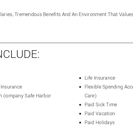
alaries, Tremendous Benefits And An Environment That Valu
NCLUDE:
Life Insurance
 Insurance
Flexible Spending Ac
th company Safe Harbor
Care)
Paid Sick Time
Paid Vacation
Paid Holidays