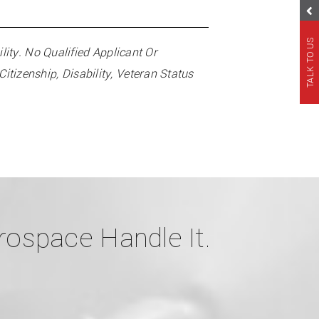
TALK TO US
ty. No Qualified Applicant Or
itizenship, Disability, Veteran Status
ospace Handle It.