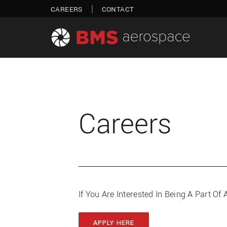
Skip
|
CAREERS
CONTACT
to
content
Careers
If You Are Interested In Being A Part 
APPLY HERE