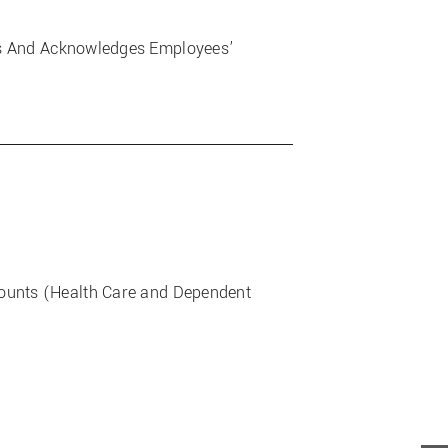
es And Acknowledges Employees’
counts (Health Care and Dependent