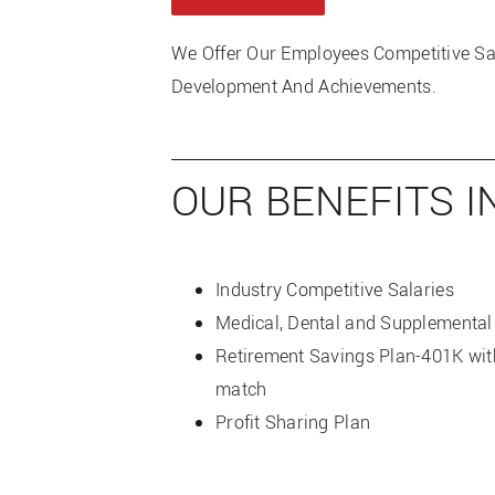
We Offer Our Employees Competitive S
Development And Achievements.
OUR BENEFITS I
Industry Competitive Salaries
Medical, Dental and Supplemental
Retirement Savings Plan-401K wi
match
Profit Sharing Plan